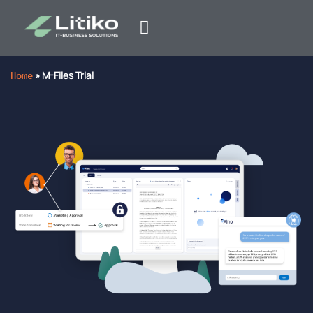
Home
»
M-Files Trial