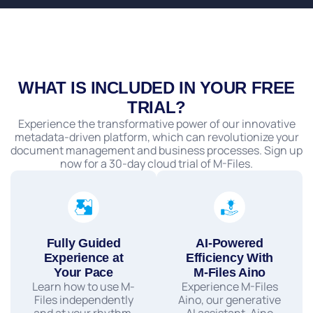
WHAT IS INCLUDED IN YOUR FREE
TRIAL?
Experience the transformative power of our innovative
metadata-driven platform, which can revolutionize your
document management and business processes. Sign up
now for a 30-day cloud trial of M-Files.
Fully Guided
AI-Powered
Experience at
Efficiency With
Your Pace
M-Files Aino
Learn how to use M-
Experience M-Files
Files independently
Aino, our generative
and at your rhythm.
AI assistant. Aino