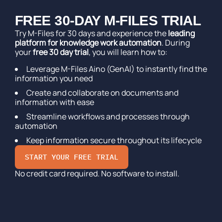
FREE 30-DAY M-FILES TRIAL
Try M-Files for 30 days and experience the
leading
platform for knowledge work automation
. During
your
free 30 day trial
, you will learn how to:
Leverage M-Files Aino (GenAI) to instantly find the
information you need
Create and collaborate on documents and
information with ease
Streamline workflows and processes through
automation
Keep information secure throughout its lifecycle
START YOUR FREE TRIAL
No credit card required. No software to install.