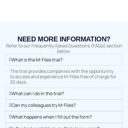
NEED MORE INFORMATION?
Refer to our Frequently Asked Questions (FAQs) section
below:
What is the M-Files trial?
The trial provides companies with the opportunity
to access and experience M-Files free of charge for
30 days.
What can I do in the trial?
Can my colleagues try M-Files?
What happens when I fill out the form?