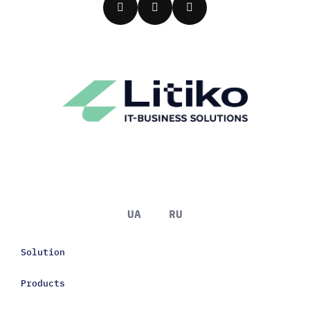
UA
RU
Solution
Products