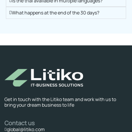
Is the trial available in multiple languages?
What happens at the end of the 30 days?
Get in touch with the Litiko team and work with us to
bring your dream business to life
Contact us
global@litiko.com