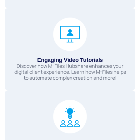
Engaging Video Tutorials
Discover how M-Files Hubshare enhances your
digital client experience. Learn how M-Files helps
to automate complex creation and more!