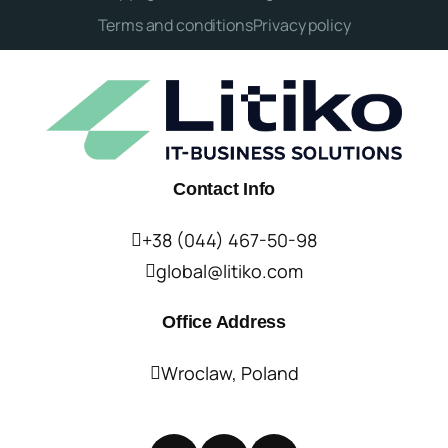
Terms and conditions
Privacy policy
Contact Info
+38 (044) 467-50-98
global@litiko.com
Office Address
Wroclaw, Poland