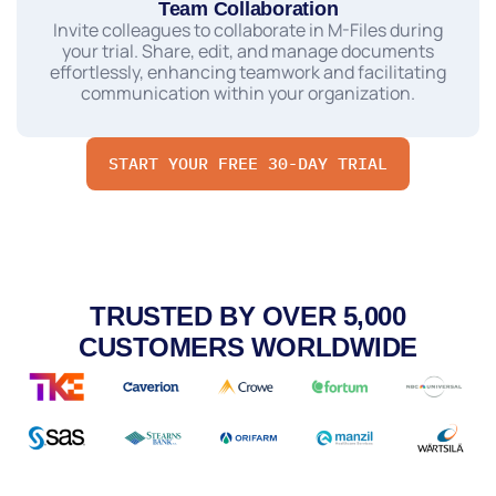
Team Collaboration
Invite colleagues to collaborate in M-Files during
your trial. Share, edit, and manage documents
effortlessly, enhancing teamwork and facilitating
communication within your organization.
START YOUR FREE 30-DAY TRIAL
TRUSTED BY OVER 5,000
CUSTOMERS WORLDWIDE