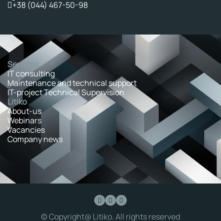
+38 (044) 467-50-98
Services
IT consulting
Maintenance and technical support
IT-project Technical Supervision
Litiko
About-us
Webinars
Vacancies
Company news
© Copyright@ Litiko. All rights reserved