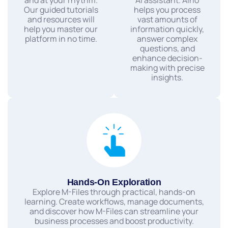
Our guided tutorials
helps you process
and resources will
vast amounts of
help you master our
information quickly,
platform in no time.
answer complex
questions, and
enhance decision-
making with precise
insights.
Hands-On Exploration
Explore M-Files through practical, hands-on
learning. Create workflows, manage documents,
and discover how M-Files can streamline your
business processes and boost productivity.