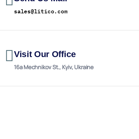
sales@litico.com
Visit Our Office
16a Mechnikov St., Kyiv, Ukraine