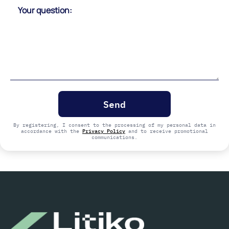
Please
leave
this
field
empty.
By registering, I consent to the processing of my personal data in
accordance with the
Privacy Policy
and to receive promotional
communications.