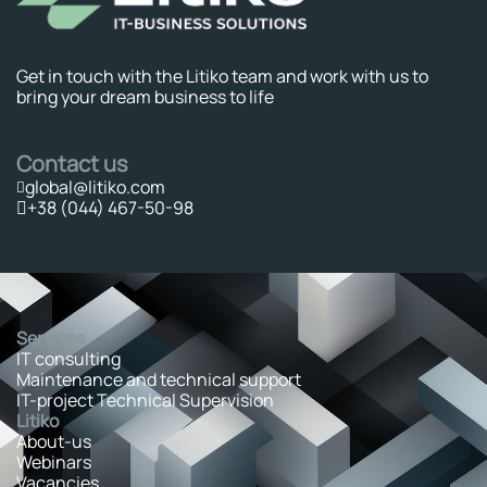
Get in touch with the Litiko team and work with us to
bring your dream business to life
Contact us
global@litiko.com
+38 (044) 467-50-98
Services
IT consulting
Maintenance and technical support
IT-project Technical Supervision
Litiko
About-us
Webinars
Vacancies