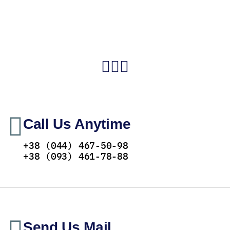
Call Us Anytime
+38 (044) 467-50-98
+38 (093) 461-78-88
Send Us Mail