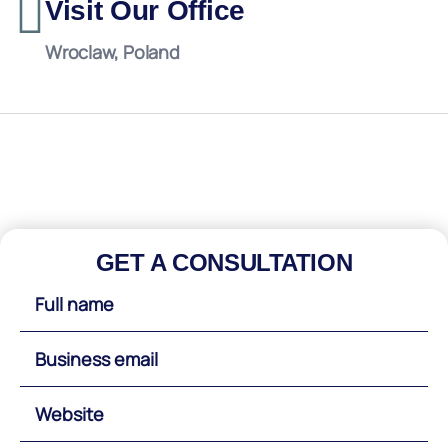
Visit Our Office
Wroclaw, Poland
GET A CONSULTATION