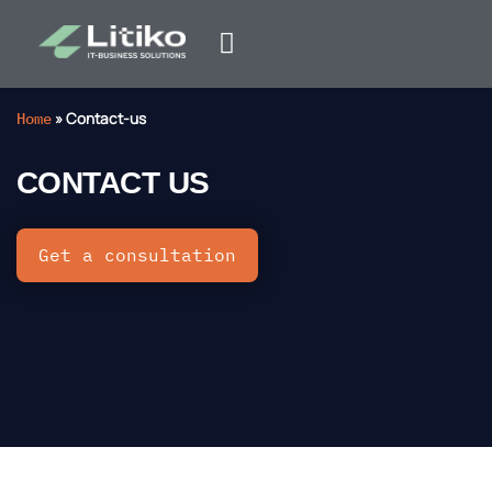
Home
»
Contact-us
CONTACT US
Get a consultation