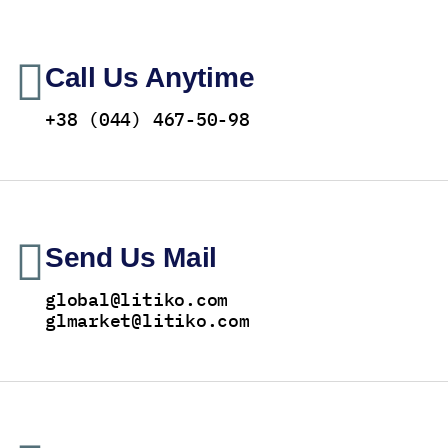
Call Us Anytime
+38 (044) 467-50-98
Send Us Mail
global@litiko.com
glmarket@litiko.com