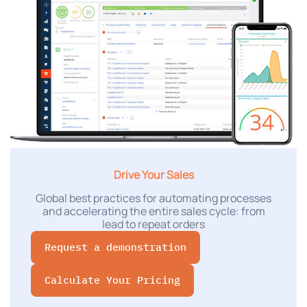
Drive Your Sales
Global best practices for automating processes
and accelerating the entire sales cycle: from
lead to repeat orders
Request a demonstration
Calculate Your Pricing