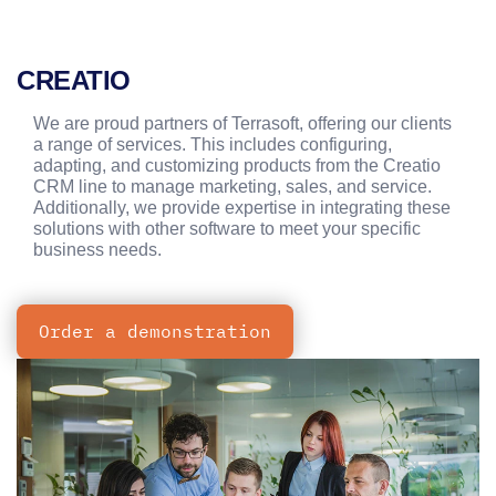
CREATIO
We are proud partners of Terrasoft, offering our clients
a range of services. This includes configuring,
adapting, and customizing products from the Creatio
CRM line to manage marketing, sales, and service.
Additionally, we provide expertise in integrating these
solutions with other software to meet your specific
business needs.
Order a demonstration