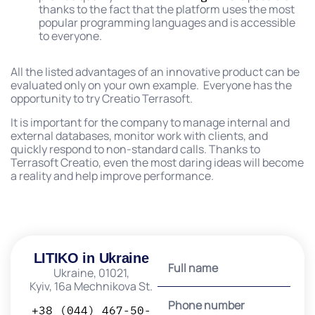
thanks to the fact that the platform uses the most
popular programming languages ​​and is accessible
to everyone.
All the listed advantages of an innovative product can be
evaluated only on your own example. Everyone has the
opportunity to try Creatio Terrasoft.
It is important for the company to manage internal and
external databases, monitor work with clients, and
quickly respond to non-standard calls. Thanks to
Terrasoft Creatio, even the most daring ideas will become
a reality and help improve performance.
LITIKO in Ukraine
Ukraine, 01021,
Kyiv, 16a Mechnikova St.
+38 (044) 467-50-