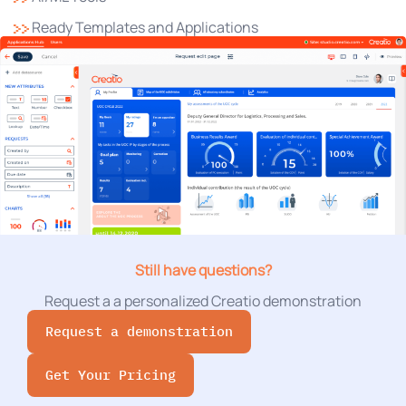
Ready Templates and Applications
Still have questions?
Request a a personalized Creatio demonstration
Request a demonstration
Get Your Pricing