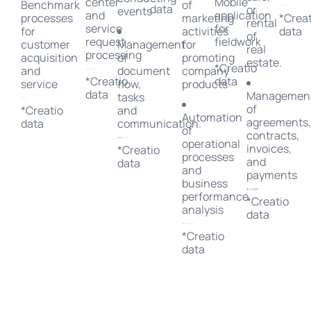
center
Mobile
Benchmark
of
data
or
events
and
application
processes
marketing
*Creat
rental
service
for
for
activities
data
of
request
fieldwork
customer
Management
for
real
processing
acquisition
of
promoting
estate.
*Creatio
and
document
company
*Creatio
data
service
flow,
products
data
Managemen
tasks
of
*Creatio
and
Automation
agreements
data
communication.
of
contracts,
operational
invoices,
*Creatio
processes
and
data
and
payments
business
performance
*Creatio
analysis
data
*Creatio
data