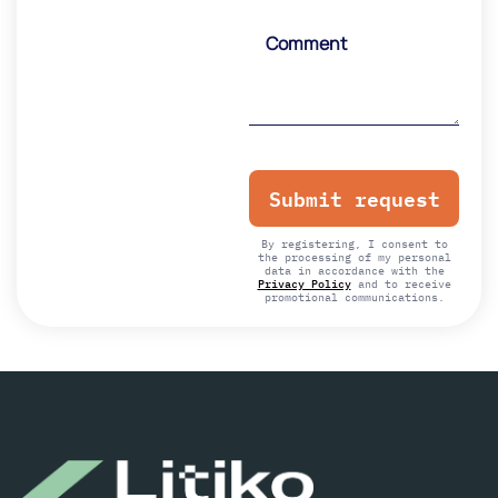
Please
leave
this
field
empty.
By registering, I consent to
the processing of my personal
data in accordance with the
Privacy Policy
and to receive
promotional communications.