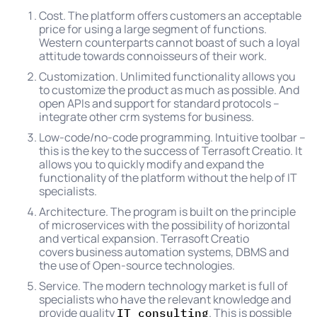
Cost. The platform offers customers an acceptable
price for using a large segment of functions.
Western counterparts cannot boast of such a loyal
attitude towards connoisseurs of their work.
Customization. Unlimited functionality allows you
to customize the product as much as possible. And
open APIs and support for standard protocols –
integrate other crm systems for business.
Low-code/no-code programming. Intuitive toolbar –
this is the key to the success of Terrasoft Creatio. It
allows you to quickly modify and expand the
functionality of the platform without the help of IT
specialists.
Architecture. The program is built on the principle
of microservices with the possibility of horizontal
and vertical expansion. Terrasoft Creatio
covers business automation systems, DBMS and
the use of Open-source technologies.
Service. The modern technology market is full of
specialists who have the relevant knowledge and
provide quality
. This is possible
IT consulting