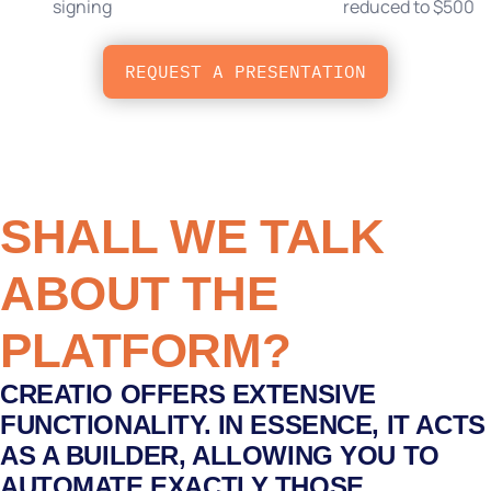
signing
reduced to $500
REQUEST A PRESENTATION
SHALL WE TALK
ABOUT THE
PLATFORM?
CREATIO OFFERS EXTENSIVE
FUNCTIONALITY. IN ESSENCE, IT ACTS
AS A BUILDER, ALLOWING YOU TO
AUTOMATE EXACTLY THOSE