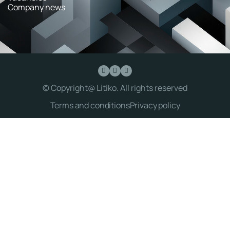
Company news
© Copyright@ Litiko. All rights reserved
Terms and conditions
Privacy policy