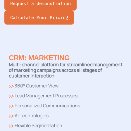
Request a demonstration
Calculate Your Pricing
CRM: MARKETING
Multi-channel platform for streamlined management
of marketing campaigns across all stages of
customer interaction
360° Customer View
Lead Management Processes
Personalized Communications
AI Technologies
Flexible Segmentation