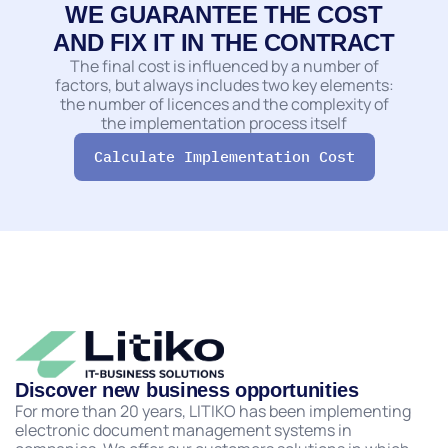
WE GUARANTEE THE COST
AND FIX IT IN THE CONTRACT
The final cost is influenced by a number of
factors, but always includes two key elements:
the number of licences and the complexity of
the implementation process itself
Calculate Implementation Сost
Discover new business opportunities
For more than 20 years, LITIKO has been implementing
electronic document management systems in