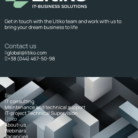
Get in touch with the Litiko team and work with us to
bring your dream business to life
Contact us
global@litiko.com
+38 (044) 467-50-98
Services
IT consulting
Maintenance and technical support
IT-project Technical Supervision
Litiko
About-us
Webinars
Vacancies