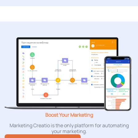
Boost Your Marketing
Marketing Creatio is the only platform for automating
your marketing.