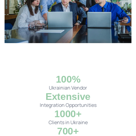
100%
Ukrainian Vendor
Extensive
Integration Opportunities
1000+
Clients in Ukraine
700+