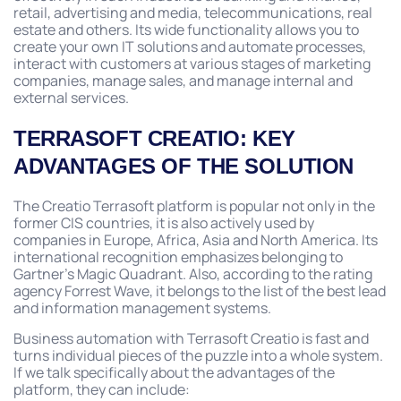
retail, advertising and media, telecommunications, real
estate and others. Its wide functionality allows you to
create your own IT solutions and automate processes,
interact with customers at various stages of marketing
companies, manage sales, and manage internal and
external services.
TERRASOFT CREATIO: KEY
ADVANTAGES OF THE SOLUTION
The Creatio Terrasoft platform is popular not only in the
former CIS countries, it is also actively used by
companies in Europe, Africa, Asia and North America. Its
international recognition emphasizes belonging to
Gartner’s Magic Quadrant. Also, according to the rating
agency Forrest Wave, it belongs to the list of the best lead
and information management systems.
Business automation with Terrasoft Creatio is fast and
turns individual pieces of the puzzle into a whole system.
If we talk specifically about the advantages of the
platform, they can include: