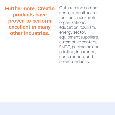
Outsourcing contact
Furthermore, Creatio
centers, healthcare
products have
facilities, non-profit
proven to perform
organizations,
excellent in many
education, tourism,
energy sector,
other industries.
equipment suppliers,
automotive centers,
FMCG, packaging and
printing, insurance,
construction, and
service industry.