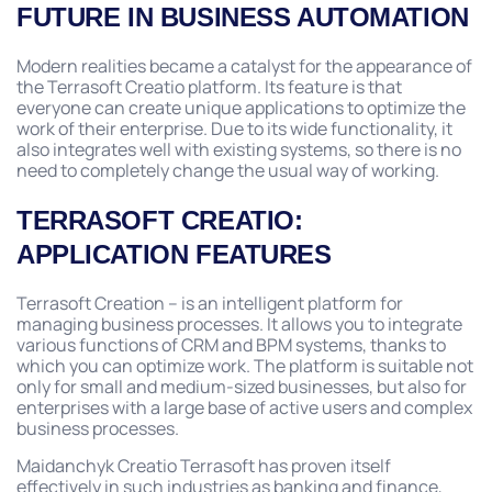
FUTURE IN BUSINESS AUTOMATION
Modern realities became a catalyst for the appearance of
the Terrasoft Creatio platform. Its feature is that
everyone can create unique applications to optimize the
work of their enterprise. Due to its wide functionality, it
also integrates well with existing systems, so there is no
need to completely change the usual way of working.
TERRASOFT CREATIO:
APPLICATION FEATURES
Terrasoft Creation – is an intelligent platform for
managing business processes. It allows you to integrate
various functions of CRM and BPM systems, thanks to
which you can optimize work. The platform is suitable not
only for small and medium-sized businesses, but also for
enterprises with a large base of active users and complex
business processes.
Maidanchyk Creatio Terrasoft has proven itself
effectively in such industries as banking and finance,