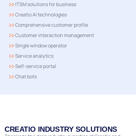
ITSM solutions for business
Creatio AI technologies
Comprehensive customer profile
Customer interaction management
Single window operator
Service analytics
Self-service portal
Chat bots
CREATIO INDUSTRY SOLUTIONS