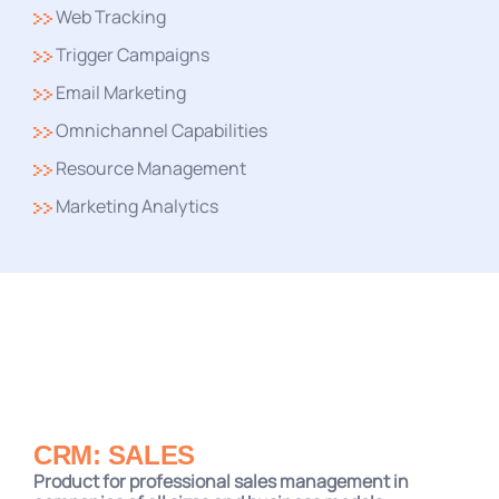
Web Tracking
Trigger Campaigns
Email Marketing
Omnichannel Capabilities
Resource Management
Marketing Analytics
CRM: SALES
Product for professional sales management in