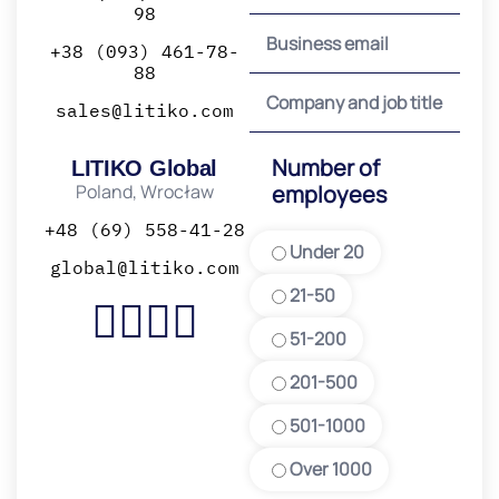
98
+38 (093) 461-78-
88
sales@litiko.com
Number of
LITIKO Global
Poland, Wrocław
employees
+48 (69) 558-41-28
Under 20
global@litiko.com
21-50
51-200
201-500
501-1000
Over 1000