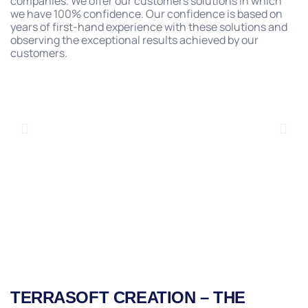
companies. We offer our customers solutions in which
we have 100% confidence. Our confidence is based on
years of first-hand experience with these solutions and
observing the exceptional results achieved by our
customers.
TERRASOFT CREATION – THE