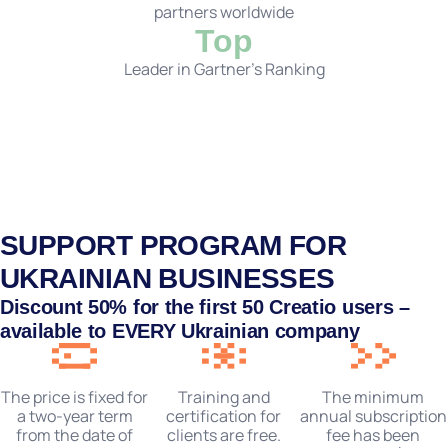
partners worldwide
Top
Leader in Gartner's Ranking
SUPPORT PROGRAM FOR
UKRAINIAN BUSINESSES
Discount
50%
for the first 50 Creatio users –
available to
EVERY
Ukrainian company
Training and
The price is fixed for
The minimum
certification for
a two-year term
annual subscription
clients are free.
from the date of
fee has been