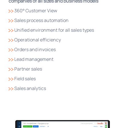
companies of all sizes and business models
360° Customer View
Sales process automation
Unified environment for all sales types
Operational efficiency
Orders and invoices
Lead management
Partner sales
Field sales
Sales analytics