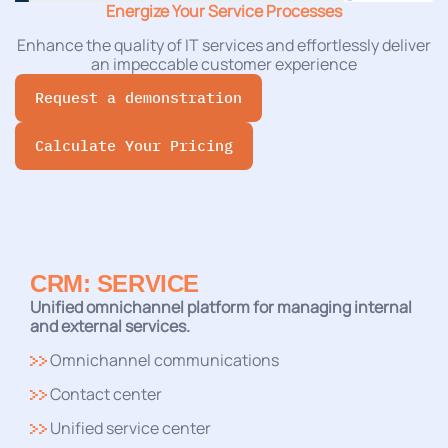
Energize Your Service Processes
Enhance the quality of IT services and effortlessly deliver
an impeccable customer experience
Request a demonstration
Calculate Your Pricing
CRM: SERVICE
Unified omnichannel platform for managing internal
and external services.
Omnichannel communications
Contact center
Unified service center