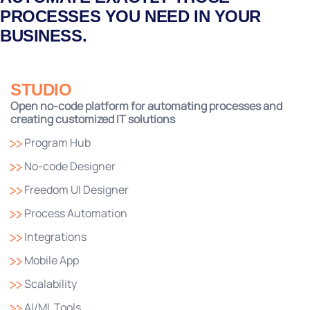
PROCESSES YOU NEED IN YOUR
BUSINESS.
STUDIO
Open no-code platform for automating processes and
creating customized IT solutions
Program Hub
No-code Designer
Freedom UI Designer
Process Automation
Integrations
Mobile App
Scalability
AI/ML Tools