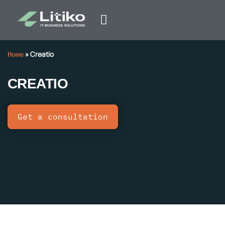
Home
»
Creatio
CREATIO
Get a consultation