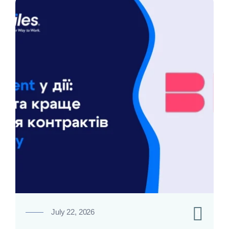
0
July 22, 2026