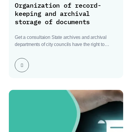
Organization of record-
keeping and archival
storage of documents
Get a consultaion State archives and archival
departments of city councils have the right to
inspect…