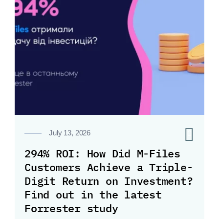
0
July 13, 2026
294% ROI: How Did M-Files
Customers Achieve a Triple-
Digit Return on Investment?
Find out in the latest
Forrester study