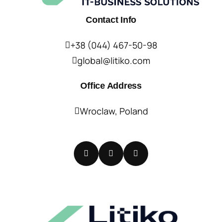
Contact Info
+38 (044) 467-50-98
global@litiko.com
Office Address
Wroclaw, Poland