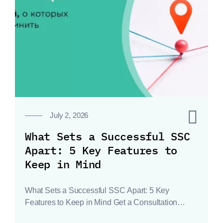
0
July 2, 2026
What Sets a Successful SSC
Apart: 5 Key Features to
Keep in Mind
What Sets a Successful SSC Apart: 5 Key
Features to Keep in Mind Get a Consultation…