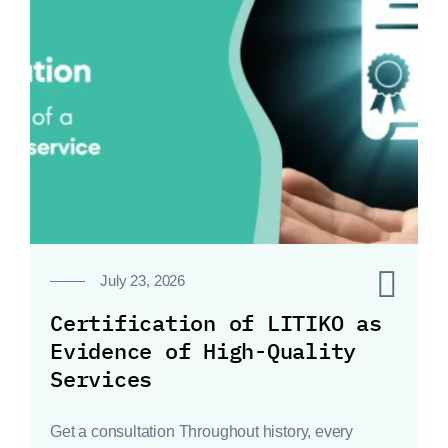
0
July 23, 2026
Certification of LITIKO as
Evidence of High-Quality
Services
Get a consultation Throughout history, every