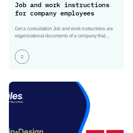
Job and work instructions
for company employees
Get a consultation Job and work instructions are
organizational documents of a company that
define the…