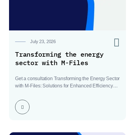
0
July 23, 2026
Transforming the energy
sector with M-Files
Get a consultation Transforming the Energy Sector
with M-Files: Solutions for Enhanced Efficiency
and Compliance The…