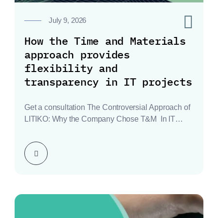
0
July 9, 2026
How the Time and Materials
approach provides
flexibility and
transparency in IT projects
Get a consultation The Controversial Approach of
LITIKO: Why the Company Chose T&M In IT
fields…