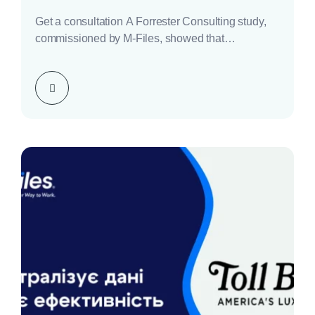
Get a consultation A Forrester Consulting study,
commissioned by M-Files, showed that
implementing the M-Files platform…