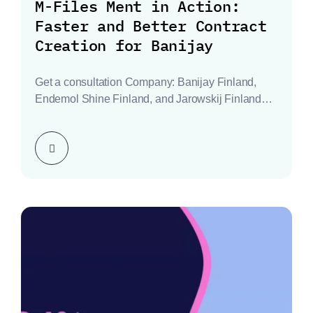
M-Files Ment in Action:
Faster and Better Contract
Creation for Banijay
Get a consultation Company: Banijay Finland,
Endemol Shine Finland, and Jarowskij Finland
Industry: Television Production Location:…