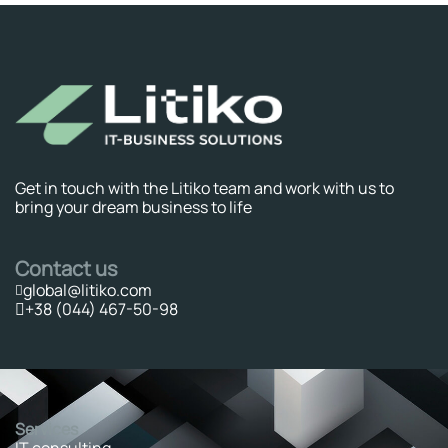
Get in touch with the Litiko team and work with us to
bring your dream business to life
Contact us
global@litiko.com
+38 (044) 467-50-98
Services
IT consulting