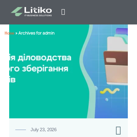
Home
»
Archives for admin
0
July 23, 2026