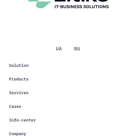
UA
RU
Solution
Products
Services
Cases
Info-center
Company