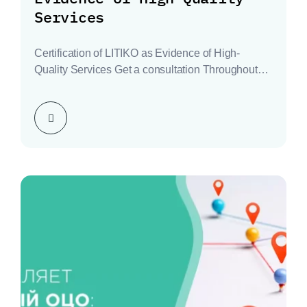
Services
Certification of LITIKO as Evidence of High-
Quality Services Get a consultation Throughout
history, every business has…