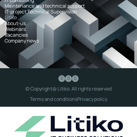
Maintenance and technical support
IT-project Technical Supervision
Litiko
About-us
Webinars
Vacancies
Company news
© Copyright@ Litiko. All rights reserved
Terms and conditions
Privacy policy