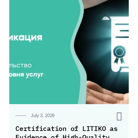
0
July 3, 2026
Certification of LITIKO as
Evidence of High-Quality