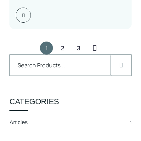
Seven Days to One Highlights…
1
2
3
CATEGORIES
Articles