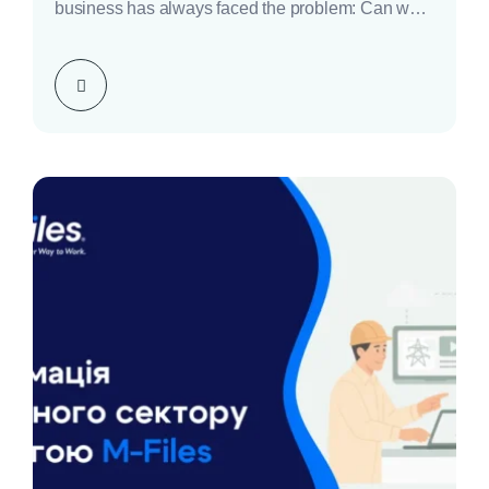
business has always faced the problem: Can we
trust our…