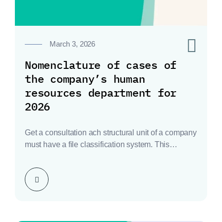
0
March 3, 2026
Nomenclature of cases of
the company’s human
resources department for
2026
Get a consultation ach structural unit of a company
must have a file classification system. This…