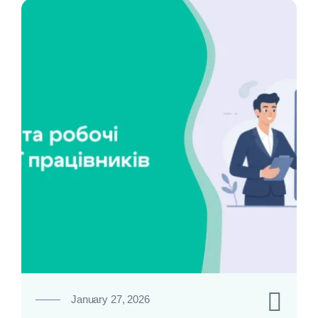
0
January 27, 2026