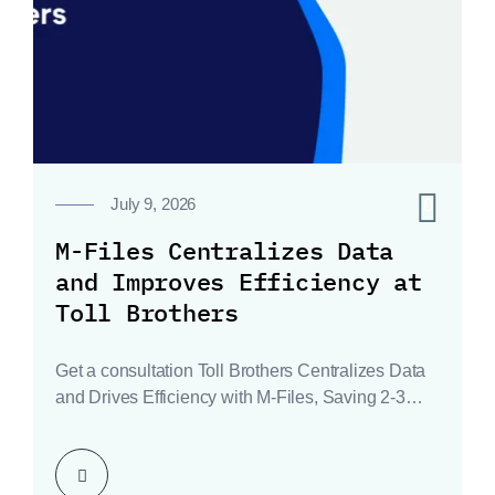
0
July 9, 2026
M-Files Centralizes Data
and Improves Efficiency at
Toll Brothers
Get a consultation Toll Brothers Centralizes Data
and Drives Efficiency with M-Files, Saving 2-3
Hours Weekly…