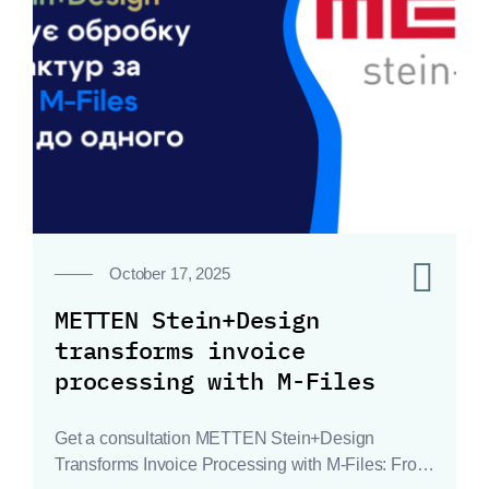
0
October 17, 2025
METTEN Stein+Design
transforms invoice
processing with M-Files
Get a consultation METTEN Stein+Design
Transforms Invoice Processing with M-Files: From