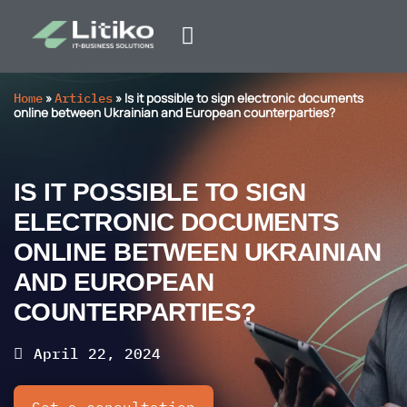
Home
»
Articles
»
Is it possible to sign electronic documents
online between Ukrainian and European counterparties?
IS IT POSSIBLE TO SIGN
ELECTRONIC DOCUMENTS
ONLINE BETWEEN UKRAINIAN
AND EUROPEAN
COUNTERPARTIES?
April 22, 2024