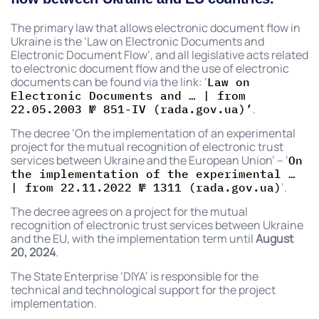
The primary law that allows electronic document flow in
Ukraine is the ‘Law on Electronic Documents and
Electronic Document Flow’, and all legislative acts related
to electronic document flow and the use of electronic
documents can be found via the link: ‘
Law on
Electronic Documents and … | from
.
22.05.2003 № 851-IV (rada.gov.ua)’
The decree ‘On the implementation of an experimental
project for the mutual recognition of electronic trust
services between Ukraine and the European Union’ – ‘
On
the implementation of the experimental …
‘.
| from 22.11.2022 № 1311 (rada.gov.ua)
The decree agrees on a project for the mutual
recognition of electronic trust services between Ukraine
and the EU, with the implementation term until
August
20, 2024
.
The State Enterprise ‘DIYA’ is responsible for the
technical and technological support for the project
implementation.