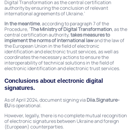
Digital Transformation as the central certification
authority by ensuring the conclusion of relevant
international agreements of Ukraine.’
In the meantime
, according to paragraph 7 of the
Procedure, ‘
The Ministry of Digital Transformation
, as the
central certification authority,
takes measures to
implement
the norms of international law
and the law of
the European Union in the field of electronic
identification and electronic trust services, as well as
coordinates the necessary actions to ensure the
interoperability of technical solutions in the field of
electronic identification and electronic trust services.
Conclusions about electronic digital
signatures.
As of April 2024, document signing via
Diia.Signature-
EU
is operational.
However, legally, there is no complete mutual recognition
of electronic signatures between Ukraine and foreign
(European) counterparties.