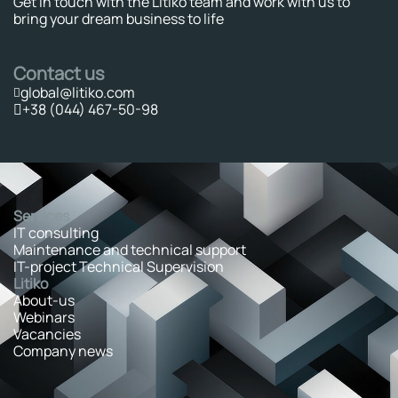
Get in touch with the Litiko team and work with us to
bring your dream business to life
Contact us
global@litiko.com
+38 (044) 467-50-98
Services
IT consulting
Maintenance and technical support
IT-project Technical Supervision
Litiko
About-us
Webinars
Vacancies
Company news