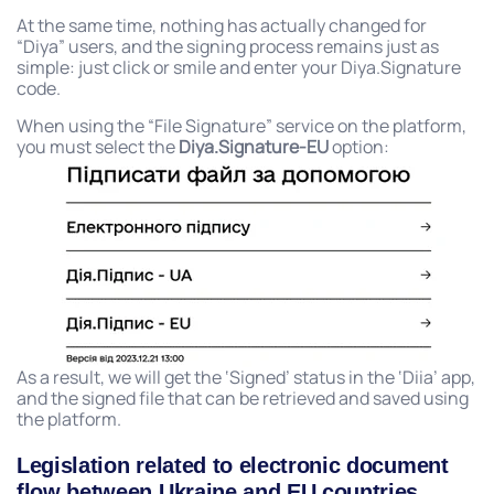
At the same time, nothing has actually changed for
“Diya” users, and the signing process remains just as
simple: just click or smile and enter your Diya.Signature
code.
When using the “File Signature” service on the platform,
you must select the
Diya.Signature-EU
option:
As a result, we will get the ‘Signed’ status in the ‘Diia’ app,
and the signed file that can be retrieved and saved using
the platform.
Legislation related to electronic document
flow between Ukraine and EU countries.