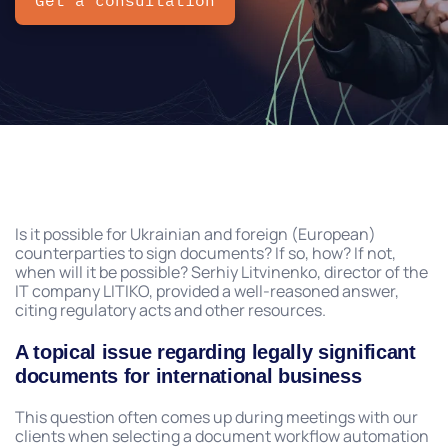
Get a consultation
Is it possible for Ukrainian and foreign (European)
counterparties to sign documents? If so, how? If not,
when will it be possible? Serhiy Litvinenko, director of the
IT company LITIKO, provided a well-reasoned answer,
citing regulatory acts and other resources.
A topical issue regarding legally significant
documents for international business
This question often comes up during meetings with our
clients when selecting a document workflow automation