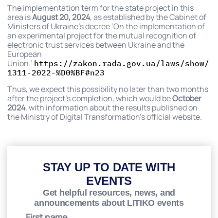
The implementation term for the state project in this
area is
August 20, 2024
, as established by the Cabinet of
Ministers of Ukraine’s decree ‘On the implementation of
an experimental project for the mutual recognition of
electronic trust services between Ukraine and the
European
Union.’
https://zakon.rada.gov.ua/laws/show/
1311-2022-%D0%BF#n23
Thus, we expect this possibility no later than two months
after the project’s completion, which would be
October
2024
, with information about the results published on
the Ministry of Digital Transformation’s official website.
STAY UP TO DATE WITH
EVENTS
Get helpful resources, news, and
announcements about LITIKO events