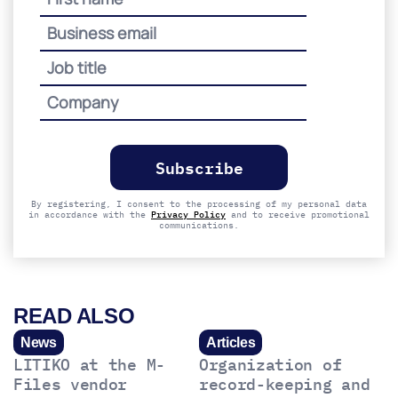
Please
leave
this
field
empty.
By registering, I consent to the processing of my personal data
in accordance with the
Privacy Policy
and to receive promotional
communications.
READ ALSO
News
Articles
LITIKO at the M-
Organization of
Files vendor
record-keeping and