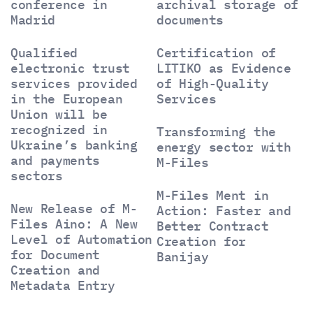
conference in
archival storage of
Madrid
documents
Qualified
Certification of
electronic trust
LITIKO as Evidence
services provided
of High-Quality
in the European
Services
Union will be
recognized in
Transforming the
Ukraine’s banking
energy sector with
and payments
M-Files
sectors
M-Files Ment in
New Release of M-
Action: Faster and
Files Aino: A New
Better Contract
Level of Automation
Creation for
for Document
Banijay
Creation and
Metadata Entry