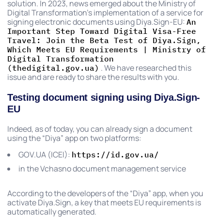
solution. In 2023, news emerged about the Ministry of
Digital Transformation’s implementation of a service for
signing electronic documents using Diya.Sign-EU:
An
Important Step Toward Digital Visa-Free
Travel: Join the Beta Test of Diya.Sign,
Which Meets EU Requirements | Ministry of
Digital Transformation
. We have researched this
(thedigital.gov.ua)
issue and are ready to share the results with you.
Testing document signing using Diya.Sign-
EU
Indeed, as of today, you can already sign a document
using the “Diya” app on two platforms:
GOV.UA (ICEI):
https://id.gov.ua/
in the Vchasno document management service
According to the developers of the “Diya” app, when you
activate Diya.Sign, a key that meets EU requirements is
automatically generated.