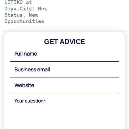
LITIKO at
Diya.City: New
Status, New
Opportunities
GET ADVICE