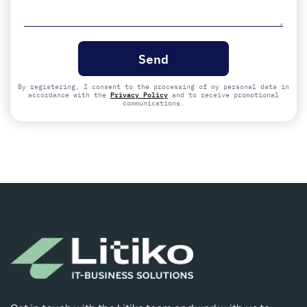
Please
leave
this
field
empty.
By registering, I consent to the processing of my personal data in
accordance with the
Privacy Policy
and to receive promotional
communications.