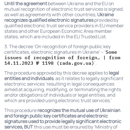
Until the agreement
between Ukraine and the EU on
mutual recognition of electronic trust services is signed,
as well as agreements with other countries,
Ukraine
recognizes
qualified electronic signatures
provided by
qualified electronic trust service providers in EU member
states and other European Economic Area member
states, which are included in the EU Trusted List.
3. The decree ‘On recognition of foreign public key
certificates, electronic signatures in Ukraine’ – ‘
Some
issues of recognition of foreign… | from
‘.
14.11.2023 № 1198 (rada.gov.ua)
The procedure approved by this decree applies to
legal
entities and individuals
, as it relates to legally significant
electronic services ‘resulting in legal consequences
aimed at acquiring, modifying, or terminating the rights
and/or obligations of individuals or legal entities, and
which are provided using electronic trust services.’
This procedure
recognizes the mutual use of Ukrainian
and foreign public key certificates and electronic
signatures used to provide legally significant electronic
services, BUT
this use must be ensured by ‘Ministry of