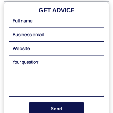
GET ADVICE
Please
leave
this