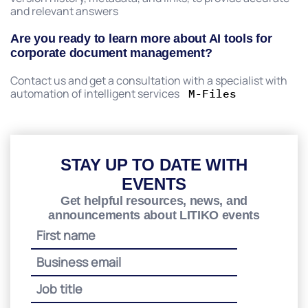
and relevant answers
Are you ready to learn more about AI tools for
corporate document management?
Contact us and get a consultation with a specialist with
automation of intelligent services
M-Files
STAY UP TO DATE WITH
EVENTS
Get helpful resources, news, and
announcements about LITIKO events