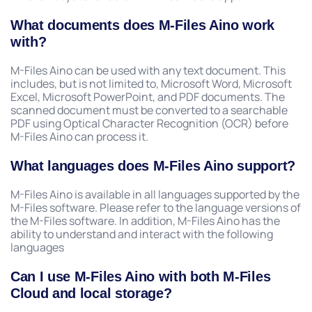
What documents does M-Files Aino work
with?
M-Files Aino can be used with any text document. This
includes, but is not limited to, Microsoft Word, Microsoft
Excel, Microsoft PowerPoint, and PDF documents. The
scanned document must be converted to a searchable
PDF using Optical Character Recognition (OCR) before
M-Files Aino can process it.
What languages does M-Files Aino support?
M-Files Aino is available in all languages supported by the
M-Files software. Please refer to the language versions of
the M-Files software. In addition, M-Files Aino has the
ability to understand and interact with the following
languages
Can I use M-Files Aino with both M-Files
Cloud and local storage?