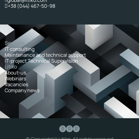
+38 (044) 467-50-98
Services
IT consulting
Maintenance and technical support
IT-project Technical Supervision
Litiko
About-us
Webinars
Vacancies
Company news
© Copyright@ Litiko. All rights reserved