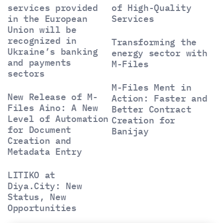
services provided
of High-Quality
in the European
Services
Union will be
recognized in
Transforming the
Ukraine’s banking
energy sector with
and payments
M-Files
sectors
M-Files Ment in
New Release of M-
Action: Faster and
Files Aino: A New
Better Contract
Level of Automation
Creation for
for Document
Banijay
Creation and
Metadata Entry
LITIKO at
Diya.City: New
Status, New
Opportunities