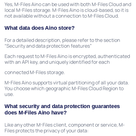
Yes, M-Files Aino can be used with both M-Files Cloud and
local M-Files storage. M-Files Aino is cloud-based, so it is
not available without a connection to M-Files Cloud.
What data does Aino store?
For a detailed description, please refer to the section
“Security and data protection features”
Each request to M-Files Aino is encrypted, authenticated
with an API key, and uniquely identified for each
connected M-Files storage.
M-Files Aino supports virtual partitioning of all your data.
You choose which geographic M-Files Cloud Region to
use.
What security and data protection guarantees
does M-Files Aino have?
Like any other M-Files client, component or service, M-
Files protects the privacy of your data: