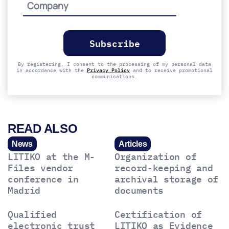
Please
leave
this
field
empty.
By registering, I consent to the processing of my personal data
in accordance with the
Privacy Policy
and to receive promotional
communications.
READ ALSO
News
Articles
LITIKO at the M-
Organization of
Files vendor
record-keeping and
conference in
archival storage of
Madrid
documents
Qualified
Certification of
electronic trust
LITIKO as Evidence