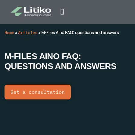
Home
»
Articles
»
M-Files Aino FAQ: questions and answers
M-FILES AINO FAQ:
QUESTIONS AND ANSWERS
Get a consultation