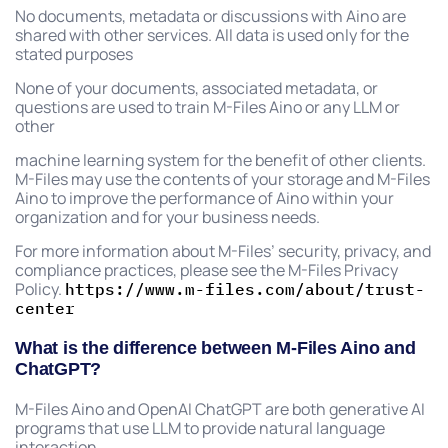
No documents, metadata or discussions with Aino are
shared with other services. All data is used only for the
stated purposes
None of your documents, associated metadata, or
questions are used to train M-Files Aino or any LLM or
other
machine learning system for the benefit of other clients.
M-Files may use the contents of your storage and M-Files
Aino to improve the performance of Aino within your
organization and for your business needs.
For more information about M-Files’ security, privacy, and
compliance practices, please see the M-Files Privacy
Policy.
https://www.m-files.com/about/trust-
center
What is the difference between M-Files Aino and
ChatGPT?
M-Files Aino and OpenAI ChatGPT are both generative AI
programs that use LLM to provide natural language
interaction.