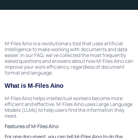
M-Files Aino is a revolutionary tool that uses artificial
intelligence to make working with documents and data
easier. In our FAQ, we’ve collected the most frequently
asked questions and answers about how M-Files Aino can
improve your work efficiency, regardless of document
format and language.
What is M-Files Aino
M-Files Aino helps intellectual workers become more
efficient and effective. M-Files Aino uses Large Language
Models (LLMs) to help users find the information they
need.
Features of M-Files Aino
For one document, you can tell M-Files Aino to do the