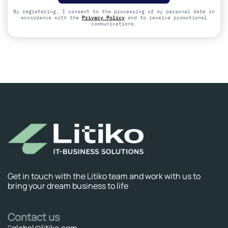
field
empty.
By registering, I consent to the processing of my personal data in
accordance with the
Privacy Policy
and to receive promotional
communications.
Get in touch with the Litiko team and work with us to
bring your dream business to life
Contact us
global@litiko.com