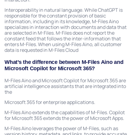
Interoperability in natural language. While ChatGPT is
responsible for the constant provision of basic
information, including in its knowledge, M-Files Aino
specializes in interaction with documents and data that
are selected in M-Files. M-Files does not report the
constant feed that follows the inter-information that
enters M-Files. When using M-Files Aino, all customer
data is requested in M-Files Cloud
What’s the difference between M-Files Aino and
Microsoft Copilot for Microsoft 365?
M-Files Aino and Microsoft Copilot for Microsoft 365 are
artificial intelligence assistants that are integrated into
the
Microsoft 365 for enterprise applications.
M-Files Aino extends the capabilities of M-Files. Copilot
for Microsoft 365 extends the power of Microsoft Apps.
M-Files Aino leverages the power of M-Files, such as
version history, metadata, and links, to provide accurate