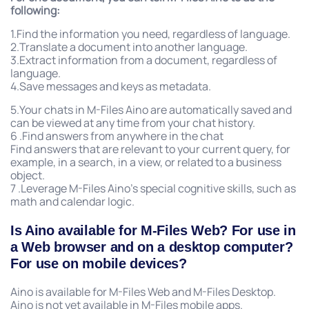
following:
1.Find the information you need, regardless of language.
2.Translate a document into another language.
3.Extract information from a document, regardless of
language.
4.Save messages and keys as metadata.
5.Your chats in M-Files Aino are automatically saved and
can be viewed at any time from your chat history.
6 .Find answers from anywhere in the chat
Find answers that are relevant to your current query, for
example, in a search, in a view, or related to a business
object.
7 .Leverage M-Files Aino’s special cognitive skills, such as
math and calendar logic.
Is Aino available for M-Files Web? For use in
a Web browser and on a desktop computer?
For use on mobile devices?
Aino is available for M-Files Web and M-Files Desktop.
Aino is not yet available in M-Files mobile apps.