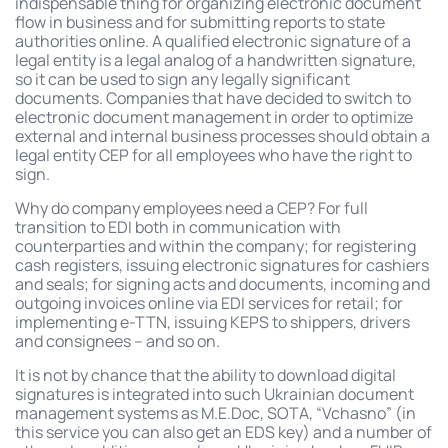
indispensable thing for organizing electronic document
flow in business and for submitting reports to state
authorities online. A qualified electronic signature of a
legal entity is a legal analog of a handwritten signature,
so it can be used to sign any legally significant
documents. Companies that have decided to switch to
electronic document management in order to optimize
external and internal business processes should obtain a
legal entity CEP for all employees who have the right to
sign.
Why do company employees need a CEP? For full
transition to EDI both in communication with
counterparties and within the company; for registering
cash registers, issuing electronic signatures for cashiers
and seals; for signing acts and documents, incoming and
outgoing invoices online via EDI services for retail; for
implementing e-TTN, issuing KEPS to shippers, drivers
and consignees – and so on.
It is not by chance that the ability to download digital
signatures is integrated into such Ukrainian document
management systems as M.E.Doc, SOTA, “Vchasno” (in
this service you can also get an EDS key) and a number of