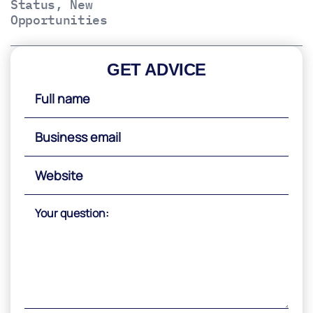
Status, New
Opportunities
GET ADVICE