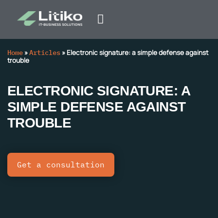
Home
»
Articles
»
Electronic signature: a simple defense against
trouble
ELECTRONIC SIGNATURE: A
SIMPLE DEFENSE AGAINST
TROUBLE
Get a consultation