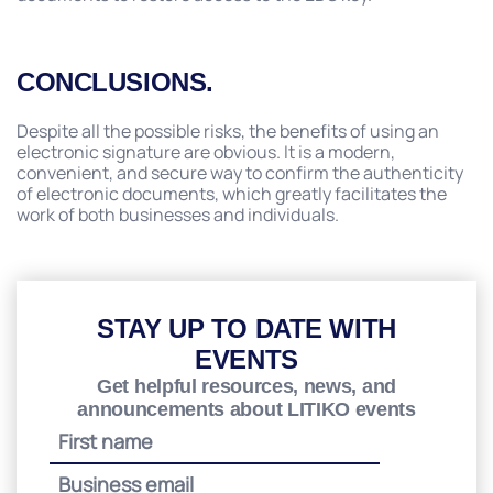
CONCLUSIONS.
Despite all the possible risks, the benefits of using an
electronic signature are obvious. It is a modern,
convenient, and secure way to confirm the authenticity
of electronic documents, which greatly facilitates the
work of both businesses and individuals.
STAY UP TO DATE WITH
EVENTS
Get helpful resources, news, and
announcements about LITIKO events