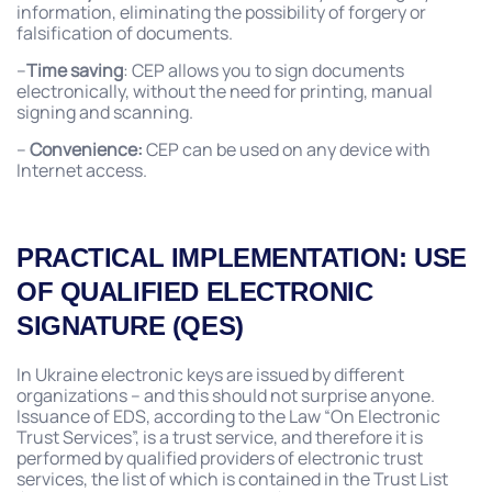
information, eliminating the possibility of forgery or
falsification of documents.
–
Time saving
: CEP allows you to sign documents
electronically, without the need for printing, manual
signing and scanning.
–
Convenience:
CEP can be used on any device with
Internet access.
PRACTICAL IMPLEMENTATION: USE
OF QUALIFIED ELECTRONIC
SIGNATURE (QES)
In Ukraine electronic keys are issued by different
organizations – and this should not surprise anyone.
Issuance of EDS, according to the Law “On Electronic
Trust Services”, is a trust service, and therefore it is
performed by qualified providers of electronic trust
services, the list of which is contained in the Trust List