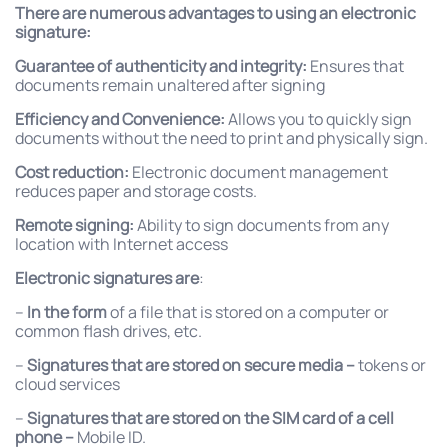
There are numerous advantages to using an electronic
signature:
Guarantee of authenticity and integrity:
Ensures that
documents remain unaltered after signing
Efficiency and Convenience:
Allows you to quickly sign
documents without the need to print and physically sign.
Cost reduction:
Electronic document management
reduces paper and storage costs.
Remote signing:
Ability to sign documents from any
location with Internet access
Electronic signatures are
:
–
In the form
of a file that is stored on a computer or
common flash drives, etc.
–
Signatures that are stored on secure media –
tokens or
cloud services
–
Signatures that are stored on the SIM card of a cell
phone –
Mobile ID.