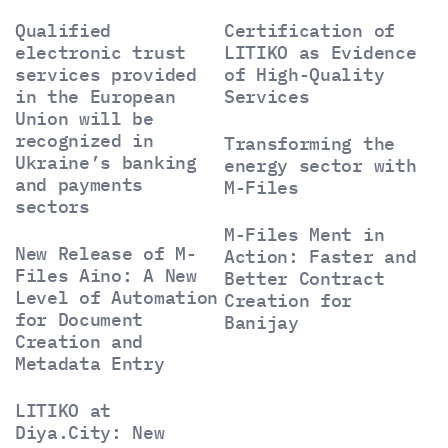
Qualified
Certification of
electronic trust
LITIKO as Evidence
services provided
of High-Quality
in the European
Services
Union will be
recognized in
Transforming the
Ukraine’s banking
energy sector with
and payments
M-Files
sectors
M-Files Ment in
New Release of M-
Action: Faster and
Files Aino: A New
Better Contract
Level of Automation
Creation for
for Document
Banijay
Creation and
Metadata Entry
LITIKO at
Diya.City: New