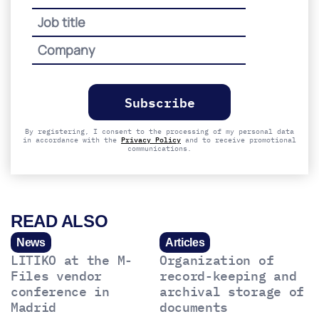
Please
leave
this
field
empty.
By registering, I consent to the processing of my personal data
in accordance with the
Privacy Policy
and to receive promotional
communications.
READ ALSO
News
Articles
LITIKO at the M-
Organization of
Files vendor
record-keeping and
conference in
archival storage of
Madrid
documents