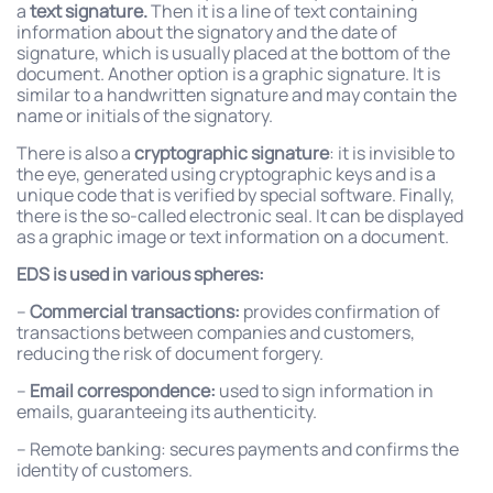
a
text signature.
Then it is a line of text containing
information about the signatory and the date of
signature, which is usually placed at the bottom of the
document. Another option is a graphic signature. It is
similar to a handwritten signature and may contain the
name or initials of the signatory.
There is also a
cryptographic signature
: it is invisible to
the eye, generated using cryptographic keys and is a
unique code that is verified by special software. Finally,
there is the so-called electronic seal. It can be displayed
as a graphic image or text information on a document.
EDS is used in various spheres:
–
Commercial transactions:
provides confirmation of
transactions between companies and customers,
reducing the risk of document forgery.
–
Email correspondence:
used to sign information in
emails, guaranteeing its authenticity.
– Remote banking: secures payments and confirms the
identity of customers.