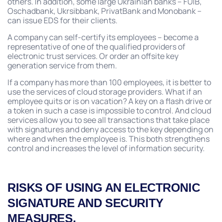
others. In addition, some large Ukrainian banks – FUIB,
Oschadbank, Ukrsibbank, PrivatBank and Monobank –
can issue EDS for their clients.
A company can self-certify its employees – become a
representative of one of the qualified providers of
electronic trust services. Or order an offsite key
generation service from them.
If a company has more than 100 employees, it is better to
use the services of cloud storage providers. What if an
employee quits or is on vacation? A key on a flash drive or
a token in such a case is impossible to control. And cloud
services allow you to see all transactions that take place
with signatures and deny access to the key depending on
where and when the employee is. This both strengthens
control and increases the level of information security.
RISKS OF USING AN ELECTRONIC
SIGNATURE AND SECURITY
MEASURES.