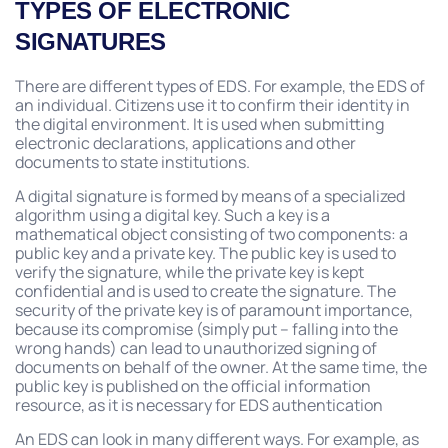
TYPES OF ELECTRONIC
SIGNATURES
There are different types of EDS. For example, the EDS of
an individual. Citizens use it to confirm their identity in
the digital environment. It is used when submitting
electronic declarations, applications and other
documents to state institutions.
A digital signature is formed by means of a specialized
algorithm using a digital key. Such a key is a
mathematical object consisting of two components: a
public key and a private key. The public key is used to
verify the signature, while the private key is kept
confidential and is used to create the signature. The
security of the private key is of paramount importance,
because its compromise (simply put – falling into the
wrong hands) can lead to unauthorized signing of
documents on behalf of the owner. At the same time, the
public key is published on the official information
resource, as it is necessary for EDS authentication
An EDS can look in many different ways. For example, as