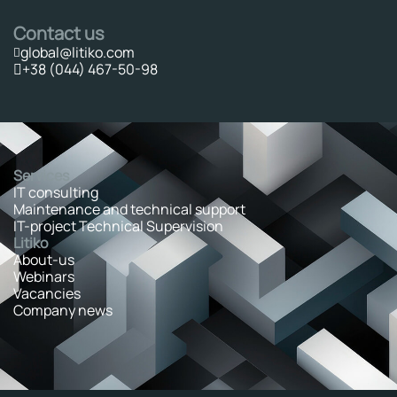
Contact us
global@litiko.com
+38 (044) 467-50-98
Services
IT consulting
Maintenance and technical support
IT-project Technical Supervision
Litiko
About-us
Webinars
Vacancies
Company news