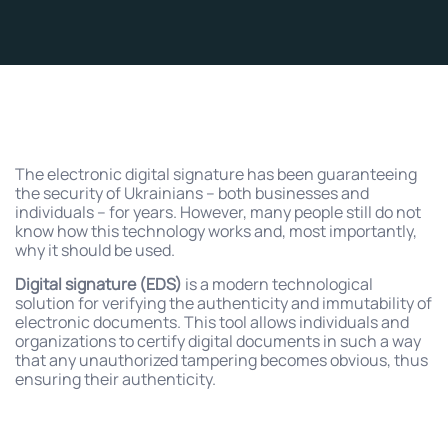
The electronic digital signature has been guaranteeing
the security of Ukrainians – both businesses and
individuals – for years. However, many people still do not
know how this technology works and, most importantly,
why it should be used.
Digital signature (EDS)
is a modern technological
solution for verifying the authenticity and immutability of
electronic documents. This tool allows individuals and
organizations to certify digital documents in such a way
that any unauthorized tampering becomes obvious, thus
ensuring their authenticity.