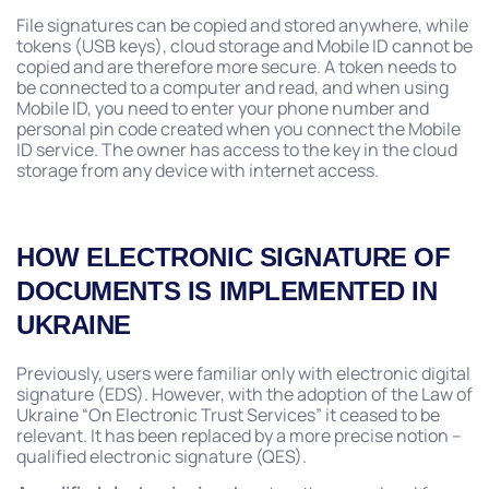
File signatures can be copied and stored anywhere, while
tokens (USB keys), cloud storage and Mobile ID cannot be
copied and are therefore more secure. A token needs to
be connected to a computer and read, and when using
Mobile ID, you need to enter your phone number and
personal pin code created when you connect the Mobile
ID service. The owner has access to the key in the cloud
storage from any device with internet access.
HOW ELECTRONIC SIGNATURE OF
DOCUMENTS IS IMPLEMENTED IN
UKRAINE
Previously, users were familiar only with electronic digital
signature (EDS). However, with the adoption of the Law of
Ukraine “On Electronic Trust Services” it ceased to be
relevant. It has been replaced by a more precise notion –
qualified electronic signature (QES).