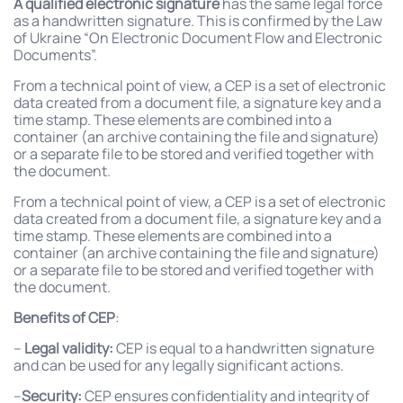
A qualified electronic signature
has the same legal force
as a handwritten signature. This is confirmed by the Law
of Ukraine “On Electronic Document Flow and Electronic
Documents”.
From a technical point of view, a CEP is a set of electronic
data created from a document file, a signature key and a
time stamp. These elements are combined into a
container (an archive containing the file and signature)
or a separate file to be stored and verified together with
the document.
From a technical point of view, a CEP is a set of electronic
data created from a document file, a signature key and a
time stamp. These elements are combined into a
container (an archive containing the file and signature)
or a separate file to be stored and verified together with
the document.
Benefits of CEP
:
–
Legal validity:
CEP is equal to a handwritten signature
and can be used for any legally significant actions.
–
Security:
CEP ensures confidentiality and integrity of