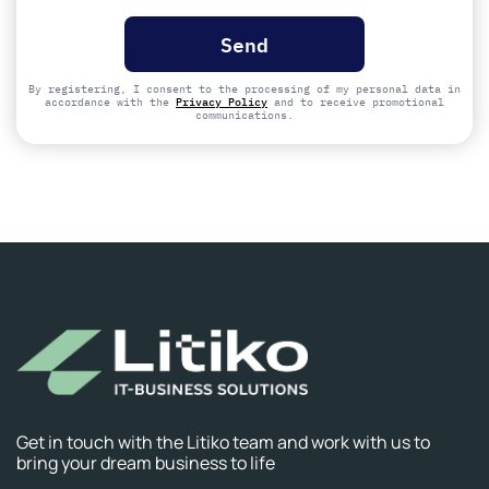
Please
leave
this
field
empty.
By registering, I consent to the processing of my personal data in
accordance with the
Privacy Policy
and to receive promotional
communications.
Get in touch with the Litiko team and work with us to
bring your dream business to life