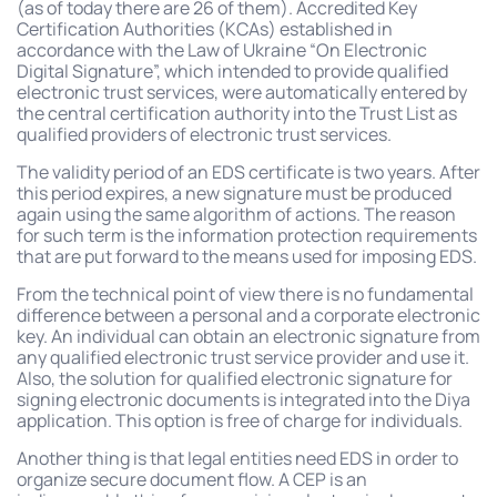
(as of today there are 26 of them). Accredited Key
Certification Authorities (KCAs) established in
accordance with the Law of Ukraine “On Electronic
Digital Signature”, which intended to provide qualified
electronic trust services, were automatically entered by
the central certification authority into the Trust List as
qualified providers of electronic trust services.
The validity period of an EDS certificate is two years. After
this period expires, a new signature must be produced
again using the same algorithm of actions. The reason
for such term is the information protection requirements
that are put forward to the means used for imposing EDS.
From the technical point of view there is no fundamental
difference between a personal and a corporate electronic
key. An individual can obtain an electronic signature from
any qualified electronic trust service provider and use it.
Also, the solution for qualified electronic signature for
signing electronic documents is integrated into the Diya
application. This option is free of charge for individuals.
Another thing is that legal entities need EDS in order to
organize secure document flow. A CEP is an