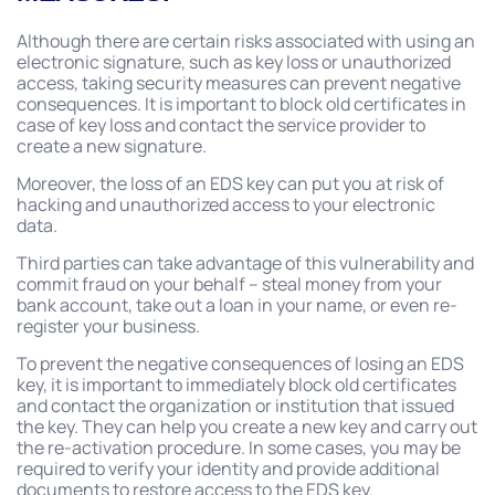
Although there are certain risks associated with using an
electronic signature, such as key loss or unauthorized
access, taking security measures can prevent negative
consequences. It is important to block old certificates in
case of key loss and contact the service provider to
create a new signature.
Moreover, the loss of an EDS key can put you at risk of
hacking and unauthorized access to your electronic
data.
Third parties can take advantage of this vulnerability and
commit fraud on your behalf – steal money from your
bank account, take out a loan in your name, or even re-
register your business.
To prevent the negative consequences of losing an EDS
key, it is important to immediately block old certificates
and contact the organization or institution that issued
the key. They can help you create a new key and carry out
the re-activation procedure. In some cases, you may be
required to verify your identity and provide additional
documents to restore access to the EDS key.